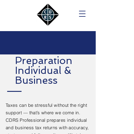
Tax
Preparation
Individual &
Business
Taxes can be stressful without the right
support — that’s where we come in.
CDRS Professional prepares individual
and business tax returns with accuracy,