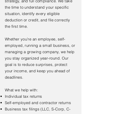
strategy, and full compliance. We take
the time to understand your specific
situation, identify every eligible
deduction or credit, and file correctly
the first time.
Whether you’re an employee, self-
employed, running a small business, or
managing a growing company, we help
you stay organized year-round. Our
goal is to reduce surprises, protect
your income, and keep you ahead of
deadlines.
What we help with:
Individual tax returns
Self-employed and contractor returns
Business tax filings (LLC, S-Corp, C-