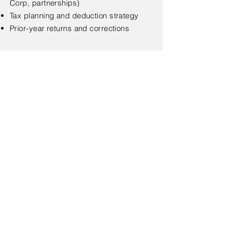
Corp, partnerships)
Tax planning and deduction strategy
Prior-year returns and corrections
< Back
Regular Business Hours.
Monday–Thursday. 9:00 AM – 5:00
PM
T
el.
845-205-4586
Fax.
845-913-1477
Text.834-230-2671
Seasonal Hours (Tax Season).
Monday–Friday. 9:00 AM – 6:00 PM
Saturday. 9:00 AM – 3:00 PM
From January 12 through April 18, we are open
to serve you.
Address. 27 Carpenter Ave, Middletown
NY, 10940